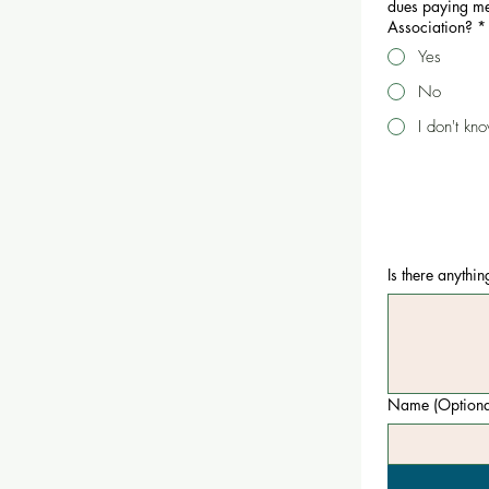
dues paying me
Association?
*
Yes
No
I don't kn
Is there anythi
Name (Optiona