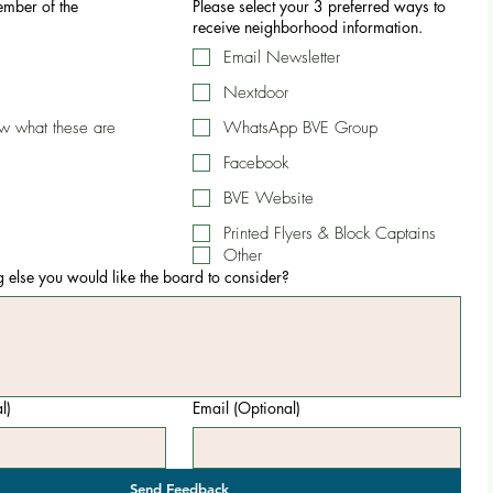
mber of the
Please select your 3 preferred ways to
receive neighborhood information.
Email Newsletter
Nextdoor
ow what these are
WhatsApp BVE Group
Facebook
BVE Website
Printed Flyers & Block Captains
Other
ng else you would like the board to consider?
l)
Email (Optional)
Send Feedback