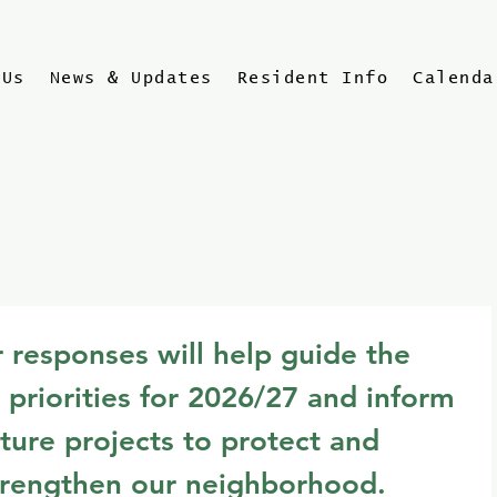
 Us
News & Updates
Resident Info
Calenda
 responses will help guide the 
 priorities for 2026/27 and inform 
ture projects to protect and 
trengthen our neighborhood.