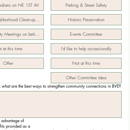
edians on NE 1ST AV
Parking & Street Safety
ighborhood Clean-up Days
Historic Preservation
ity Meetings on behalf of neighborhood
Events Committee
 at this time
I'd like to help occassionally
Other
Not at this time
Other Committee Idea
, what are the best ways to strengthen community connections in BVE?
 advantage of
fits provided as a