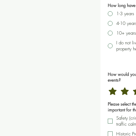
How long have 
1-3 years
4-10 year
10+ years
I do not l
property h
How would you
events?
Please select t
important for t
Safety (cr
traffic cal
Historic P