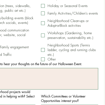
tion (trees, sidewalks,
Holiday or Seasonal Events
g, public art etc.)
Family Activities/Children's events
building events (block
Neighborhood Clean-ups or
orch socials, events)
Adopt-a-Block activities
hood communication
Workshops (Gardening, home
r, website, social
preservation, sustainability etc.)
Neighborhood Sports (Tennis
 Family engagement
ladder, cycling and running clubs
d Traffic
etc.)
Other
o hear your thoughts on the future of our Halloween Event.
rhood projects would
ed in helping with? Select
Which Committees or Volunteer
Opportunities interest you?