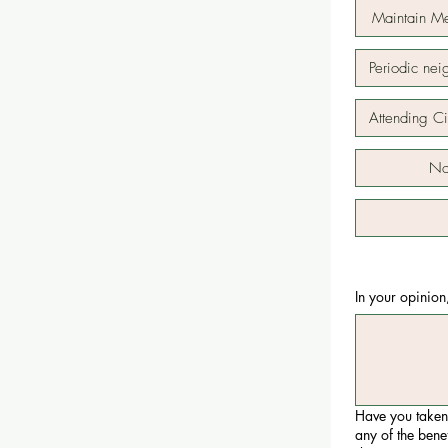
Maintain M
Periodic ne
Attending C
Not
In your opinion
Have you taken
any of the bene