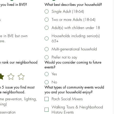
you lived in BVE?
What best describes your household?
Single Adult (18-64)
s
Two or more Adults (18-64)
Adult(s) with children under 18
ive in BVE but own
Households including senior(s)
ere.
65+
Multi-generational household
Prefer not to say
 rank our neighborhood
Would you consider coming to future
events?
Yes
No
he 5 issue you find most
What types of community events would
he neighborhood.
you and your household enjoy?
ime prevention, lighting,
Porch Social Mixers
ming)
Walking Tours & Neighborhood
reservation
History Events