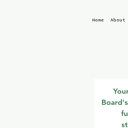
Home
About
Your
Board's
fu
s