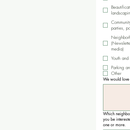
Beautifica
landscapin
Community-
parties, p
Neighbor
(Newslette
media)
Youth and
Parking an
Other
We would love t
Which neighbo
you be interest
one or more.