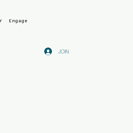
r
Engage
JOIN