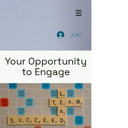
JOIN
Your Opportunity
to Engage