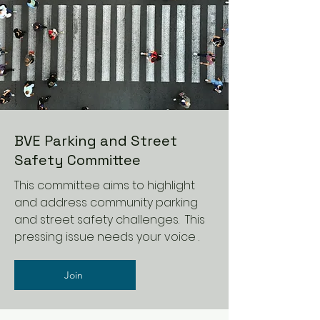
BVE Parking and Street
Safety Committee
This committee aims to highlight
and address community parking
and street safety challenges. This
pressing issue needs your voice .
Join