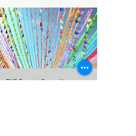
BVE Events Committee
We are looking to expand the
events we already host in the
neighborhood, get more
neighbors involved and start some
new events and this committee will
make it happen.