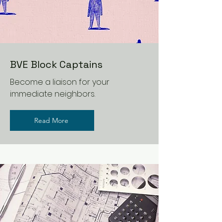
BVE Block Captains
Become a liaison for your
immediate neighbors.
Read More