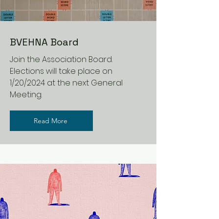
BVEHNA Board
Join the Association Board.
Elections will take place on
1/20/2024 at the next General
Meeting.
Read More