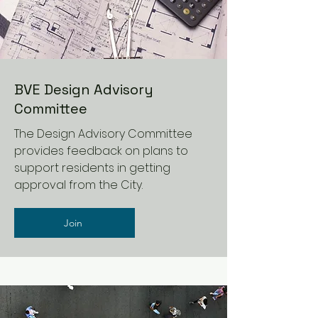
BVE Design Advisory
Committee
The Design Advisory Committee
provides feedback on plans to
support residents in getting
approval from the City.
Join