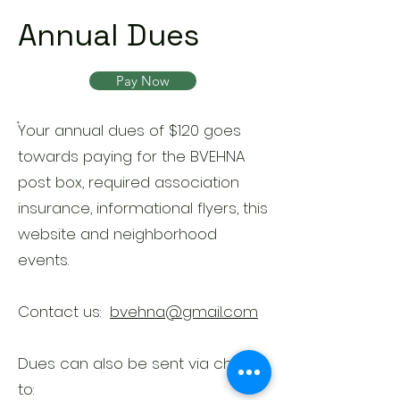
Annual Dues
Pay Now
Your annual dues of $120 goes
towards paying for the BVEHNA
post box, required association
insurance, informational flyers, this
website and neighborhood
events.
Contact us:
bvehna@gmail.com
Dues can also be sent via check
to: