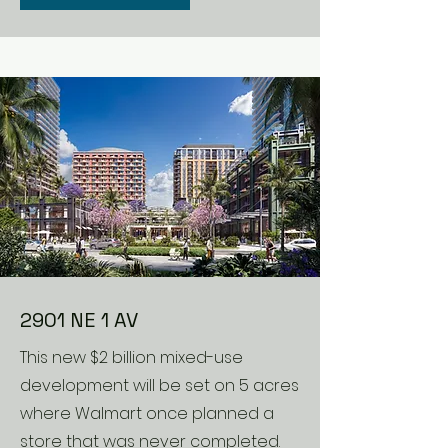
2901 NE 1 AV
This new $2 billion mixed-use
development will be set on 5 acres
where Walmart once planned a
store that was never completed.