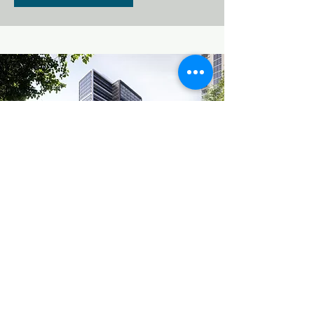
3001 NE 1ST AV
Midtown is set for another
apartment building, the 31 story
Midtown 7