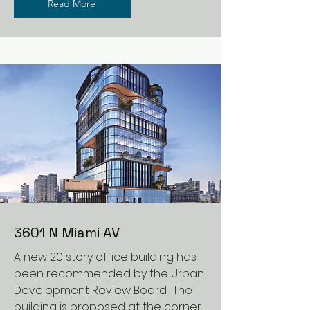
Read More
3601 N Miami AV
A new 20 story office building has
been recommended by the Urban
Development Review Board. The
building is proposed at the corner