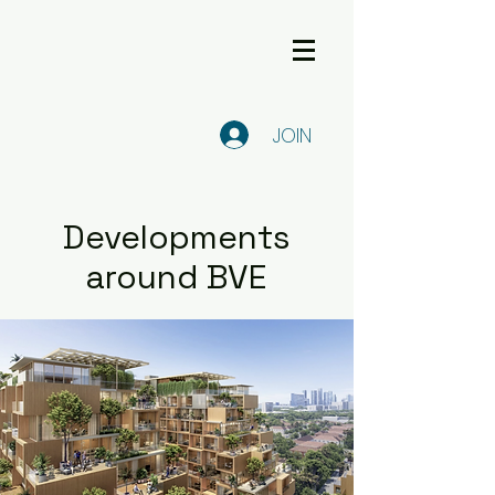
JOIN
Developments
around BVE