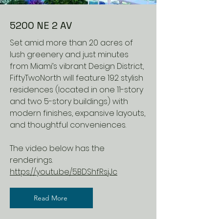
5200 NE 2 AV
Set amid more than 20 acres of
lush greenery and just minutes
from Miami’s vibrant Design District,
FiftyTwoNorth will feature 192 stylish
residences (located in one 11-story
and two 5-story buildings) with
modern finishes, expansive layouts,
and thoughtful conveniences.
The video below has the
renderings.
https://youtu.be/5BDShfRsjJc
Read More