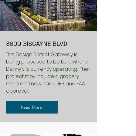
3600 BISCAYNE BLVD
The Design District Gateway is
being proposed to be built where
Denny's is currently operating. The
project may include a grocery
store and now has UDRB and FAA
approval.
Read More