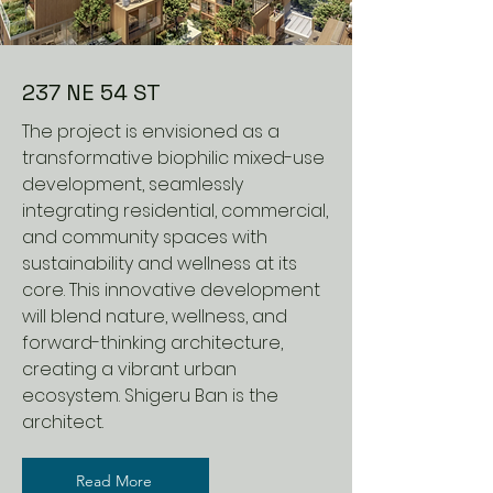
237 NE 54 ST
The project is envisioned as a
transformative biophilic mixed-use
development, seamlessly
integrating residential, commercial,
and community spaces with
sustainability and wellness at its
core. This innovative development
will blend nature, wellness, and
forward-thinking architecture,
creating a vibrant urban
ecosystem. Shigeru Ban is the
architect.
Read More