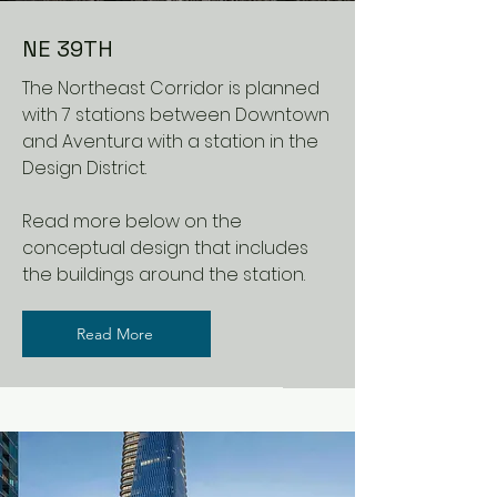
NE 39TH
The Northeast Corridor is planned
with 7 stations between Downtown
and Aventura with a station in the
Design District.
Read more below on the
conceptual design that includes
the buildings around the station.
Read More