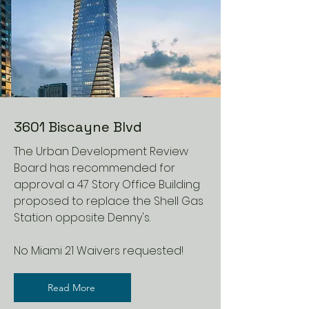
3601 Biscayne Blvd
The Urban Development Review
Board has recommended for
approval a 47 Story Office Building
proposed to replace the Shell Gas
Station opposite Denny's.
No Miami 21 Waivers requested!
Read More