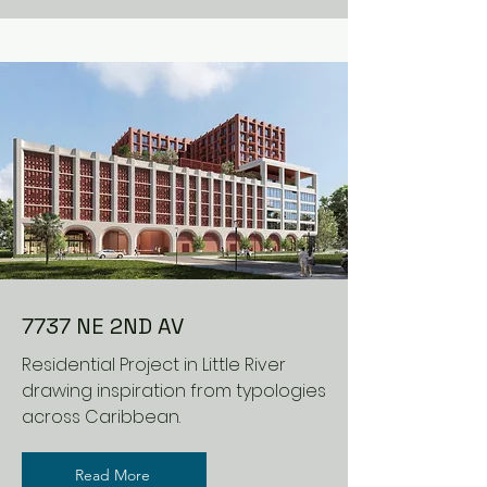
7737 NE 2ND AV
Residential Project in Little River
drawing inspiration from typologies
across Caribbean.
Read More