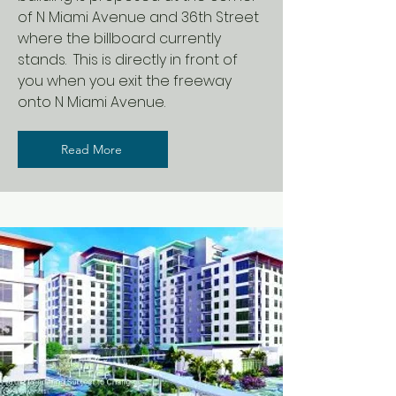
of N Miami Avenue and 36th Street
where the billboard currently
stands. This is directly in front of
you when you exit the freeway
onto N Miami Avenue.
Read More