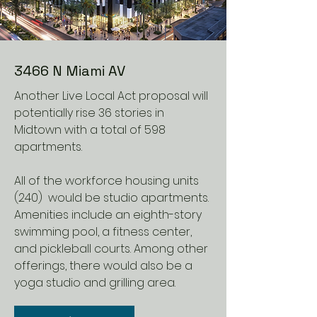
3466 N Miami AV
Another Live Local Act proposal will
potentially rise 36 stories in
Midtown with a total of 598
apartments.
All of the workforce housing units
(240) would be studio apartments.
Amenities include an eighth-story
swimming pool, a fitness center,
and pickleball courts. Among other
offerings, there would also be a
yoga studio and grilling area.