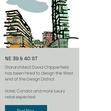
NE 39 & 40 ST
Stararchitect David Chipperfield
has been hired to design the West
end of the Design District.
Hotel, Condos and more luxury
retail expected.
Read More