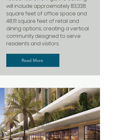
will include approximately 83,338
square feet of office space and
48,111 square feet of retail and
dining options, creating a vertical
community designed to serve
residents and visitors.
Read More