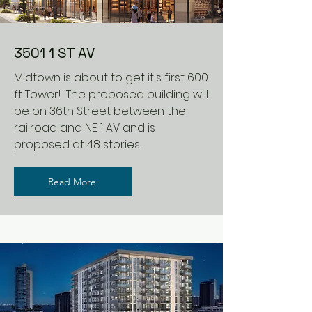
3501 1 ST AV
Midtown is about to get it's first 600
ft Tower! The proposed building will
be on 36th Street between the
railroad and NE 1 AV and is
proposed at 48 stories.
Read More