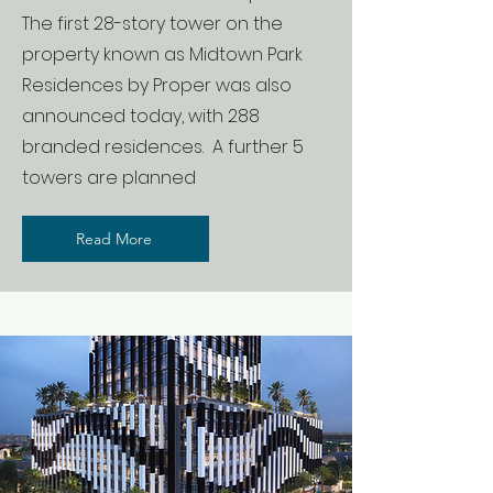
The first 28-story tower on the
property known as Midtown Park
Residences by Proper was also
announced today, with 288
branded residences. A further 5
towers are planned
Read More