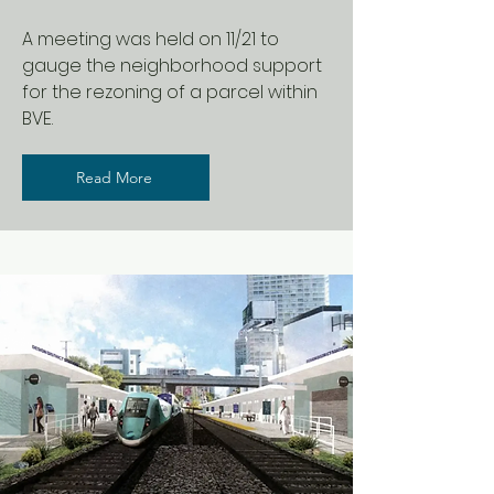
A meeting was held on 11/21 to
gauge the neighborhood support
for the rezoning of a parcel within
BVE.
Read More