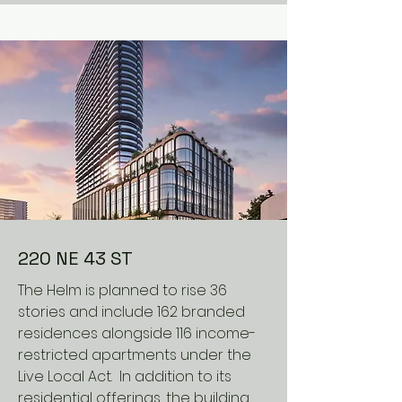
220 NE 43 ST
The Helm is planned to rise 36
stories and include 162 branded
residences alongside 116 income-
restricted apartments under the
Live Local Act. In addition to its
residential offerings, the building