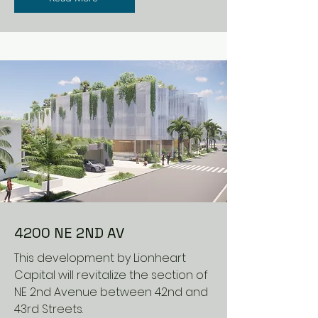
4200 NE 2ND AV
This development by Lionheart
Capital will revitalize the section of
NE 2nd Avenue between 42nd and
43rd Streets.