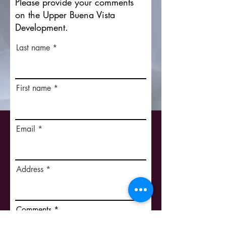
Please provide your comments
on the Upper Buena Vista
Development.
Last name
First name
Email
Address
Comments