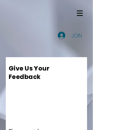
JOIN
Give Us Your
Feedback