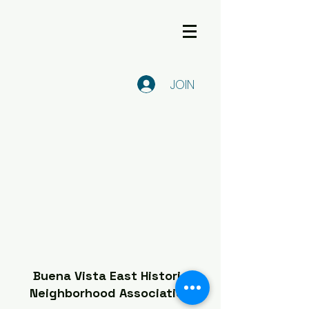
JOIN
Buena Vista East Historic
Neighborhood Association