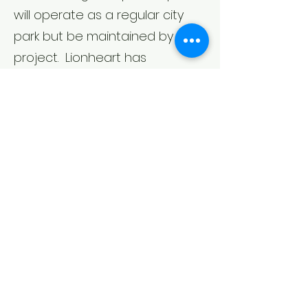
will operate as a regular city
park but be maintained by the
project. Lionheart has
purchase this parcel and will
deed it for use as a Public Park.
Q & A
Garage Entrance
Park Plans
PZAB Item
Meeting Details