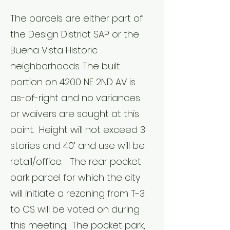
The parcels are either part of
the Design District SAP or the
Buena Vista Historic
neighborhoods. The built
portion on 4200 NE 2ND AV is
as-of-right and no variances
or waivers are sought at this
point. Height will not exceed 3
stories and 40’ and use will be
retail/office. The rear pocket
park parcel for which the city
will initiate a rezoning from T-3
to CS will be voted on during
this meeting. The pocket park,