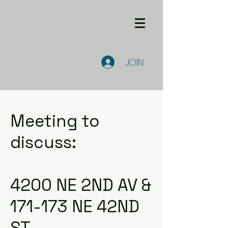
JOIN
Meeting to
discuss:
4200 NE 2ND AV &
171-173 NE 42ND