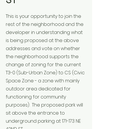
ST
This is your opportunity to join the
rest of the neighborhood and the
developer in understanding what
is being proposed at the above
addresses and vote on whether
the neighborhood supports the
change of zoning for the current
T3-0 (Sub-Urban Zone) to CS (Civic
Space Zone - a zone with mainly
outdoor area dedicated for
functioning for community
purposes). The proposed park will
sit above the entrance to
underground parking at 171-173 NE