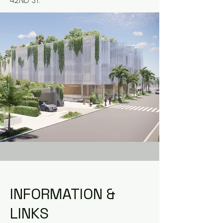
42ND ST.
INFORMATION &
LINKS